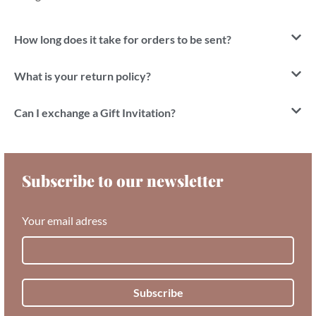
How long does it take for orders to be sent?
What is your return policy?
Can I exchange a Gift Invitation?
Subscribe to our newsletter
Your email adress
Subscribe