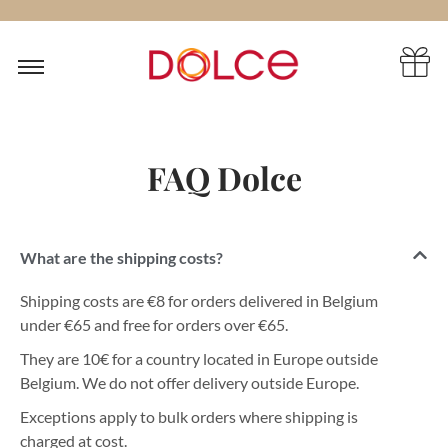
FAQ Dolce
What are the shipping costs?
Shipping costs are €8 for orders delivered in Belgium
under €65 and free for orders over €65.
They are 10€ for a country located in Europe outside
Belgium. We do not offer delivery outside Europe.
Exceptions apply to bulk orders where shipping is
charged at cost.