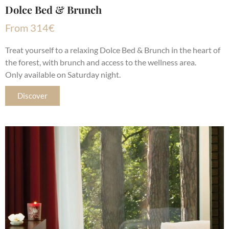
Dolce Bed & Brunch
From
314
€
Treat yourself to a relaxing Dolce Bed & Brunch in the heart of
the forest, with brunch and access to the wellness area.
Only available on Saturday night.
Discover