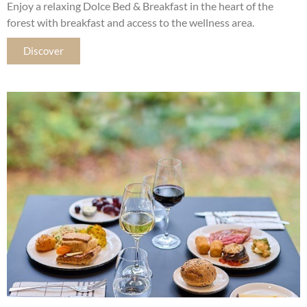
Enjoy a relaxing Dolce Bed & Breakfast in the heart of the
forest with breakfast and access to the wellness area.
Discover