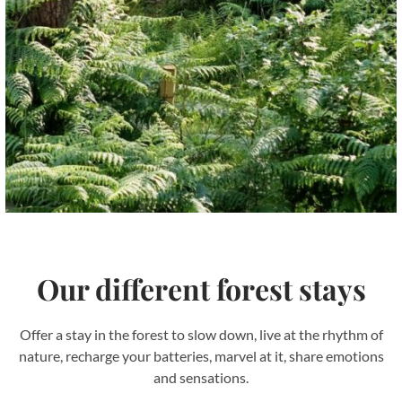
our different forest stays
Offer a stay in the forest to slow down, live at the rhythm of
nature, recharge your batteries, marvel at it, share emotions
and sensations.