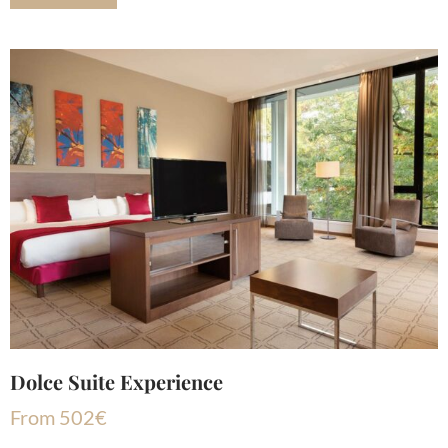
Dolce Suite Experience
From
502
€