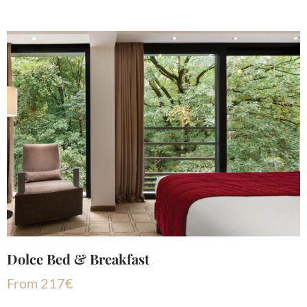
Dolce Bed & Breakfast
From
217
€