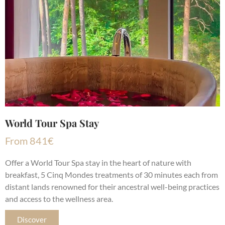
World Tour Spa Stay
From
841
€
Offer a World Tour Spa stay in the heart of nature with
breakfast, 5 Cinq Mondes treatments of 30 minutes each from
distant lands renowned for their ancestral well-being practices
and access to the wellness area.
Discover