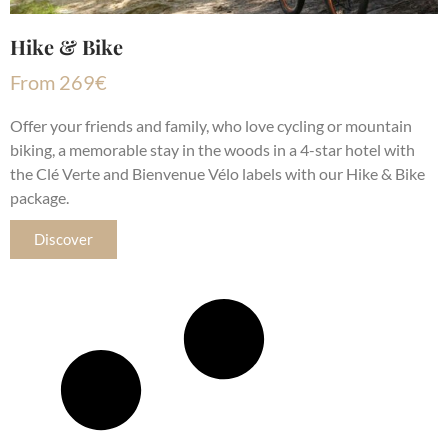
Hike & Bike
From
269
€
Offer your friends and family, who love cycling or mountain
biking, a memorable stay in the woods in a 4-star hotel with
the Clé Verte and Bienvenue Vélo labels with our Hike & Bike
package.
Discover