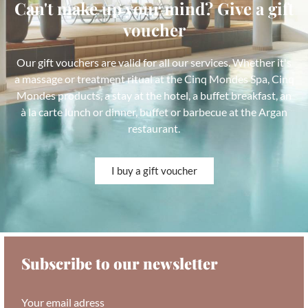
Can't make up your mind? Give a gift
voucher
Our gift vouchers are valid for all our services. Whether it's
a massage or treatment ritual at the Cinq Mondes Spa, Cinq
Mondes products, a stay at the hotel, a buffet breakfast, an
à la carte lunch or dinner, buffet or barbecue at the Argan
restaurant.
I buy a gift voucher
Subscribe to our newsletter
Your email adress