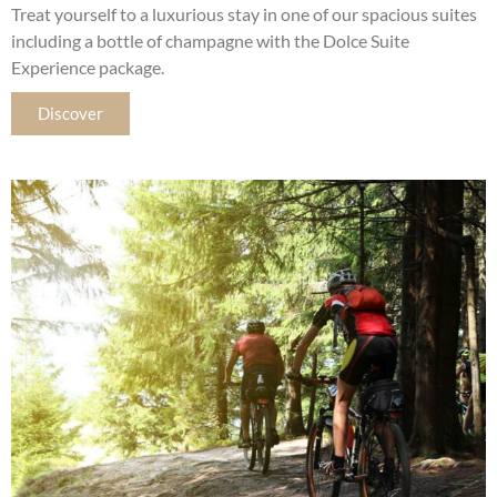
Treat yourself to a luxurious stay in one of our spacious suites
including a bottle of champagne with the Dolce Suite
Experience package.
Discover