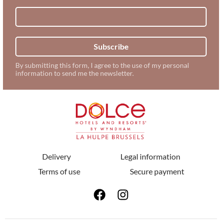
Subscribe
By submitting this form, I agree to the use of my personal
information to send me the newsletter.
Delivery
Legal information
Terms of use
Secure payment