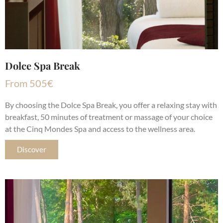
Dolce Spa Break
From
505
€
By choosing the Dolce Spa Break, you offer a relaxing stay with
breakfast, 50 minutes of treatment or massage of your choice
at the Cinq Mondes Spa and access to the wellness area.
Discover