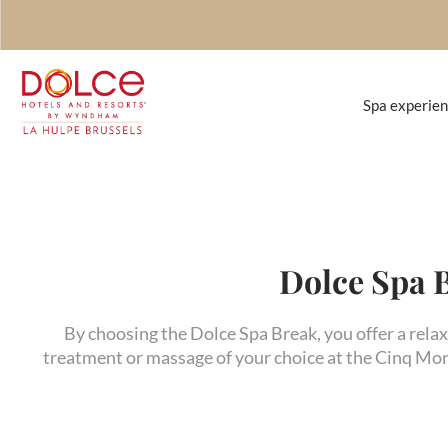
Spa experie
Dolce Spa 
By choosing the Dolce Spa Break, you offer a relax
treatment or massage of your choice at the Cinq Mon