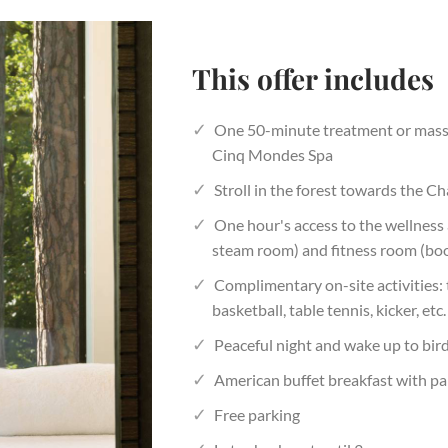
This offer includes
One 50-minute treatment or massa
Cinq Mondes Spa
Stroll in the forest towards the C
One hour's access to the wellness
steam room) and fitness room (boo
Complimentary on-site activities:
basketball, table tennis, kicker, etc.
Peaceful night and wake up to bir
American buffet breakfast with pa
Free parking