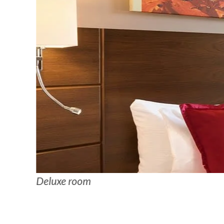
Deluxe room