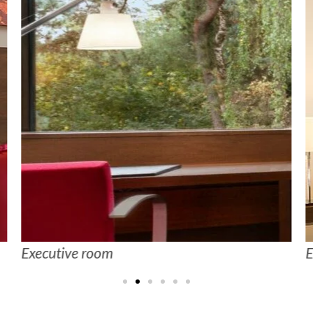
Executive room
E