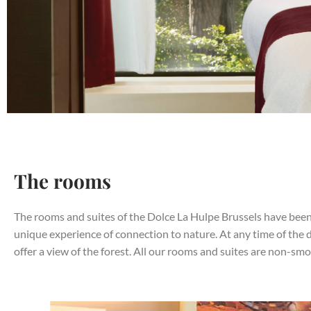
The rooms
The rooms and suites of the Dolce La Hulpe Brussels have been
unique experience of connection to nature. At any time of the 
offer a view of the forest. All our rooms and suites are non-smo