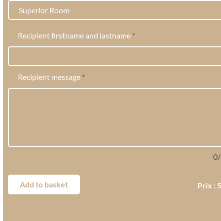
Recipient firstname and lastname
*
Recipient message
*
0
/
Add to basket