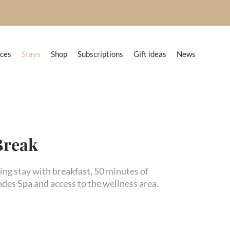
nces
Stays
Shop
Subscriptions
Gift ideas
News
Break
ing stay with breakfast, 50 minutes of
des Spa and access to the wellness area.