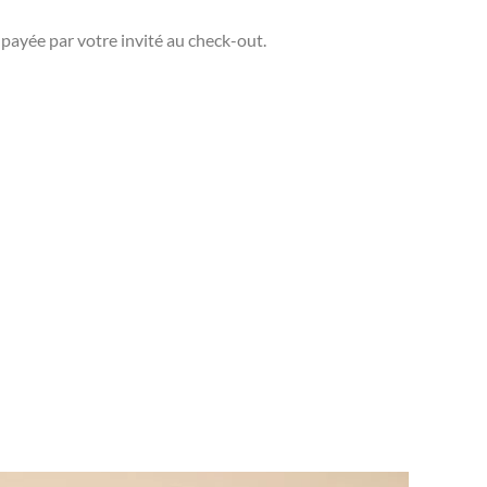
 payée par votre invité au check-out.