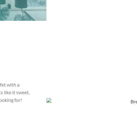
fet with a
 like it sweet,
ooking for!