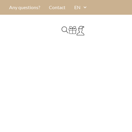
Any questions?
Contact
EN