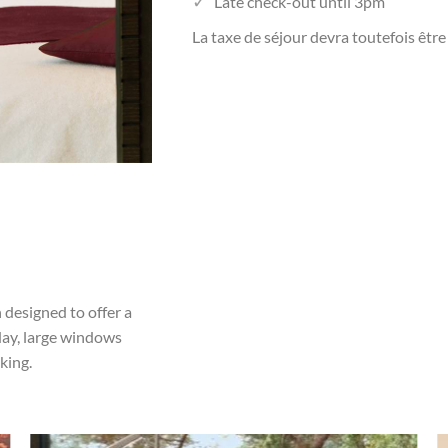
Late check-out until 3pm
La taxe de séjour devra toutefois être
 designed to offer a
day, large windows
king.