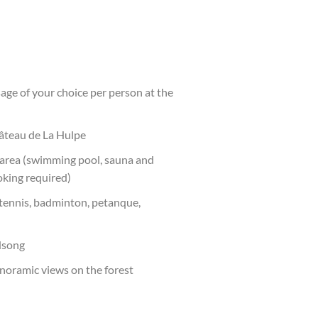
ge of your choice per person at the
hâteau de La Hulpe
 area (swimming pool, sauna and
king required)
 tennis, badminton, petanque,
dsong
noramic views on the forest