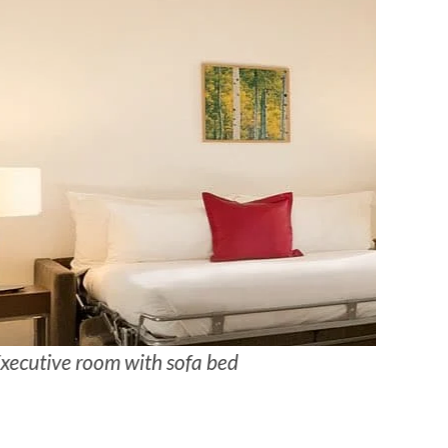
xecutive room with sofa bed
Junior