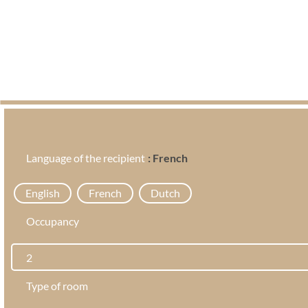
Language of the recipient
: French
English
French
Dutch
Occupancy
Type of room