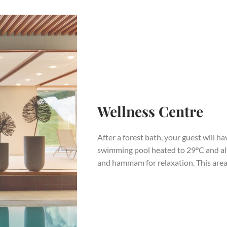
Wellness Centre
After a forest bath, your guest will h
swimming pool heated to 29°C and al
and hammam for relaxation. This area 