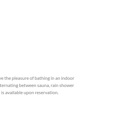
ave the pleasure of bathing in an indoor
ternating between sauna, rain shower
is available upon reservation.