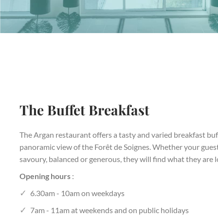
The Buffet Breakfast
The Argan restaurant offers a tasty and varied breakfast buf
panoramic view of the Forêt de Soignes. Whether your guests
savoury, balanced or generous, they will find what they are l
Opening hours
:
6.30am - 10am on weekdays
7am - 11am at weekends and on public holidays