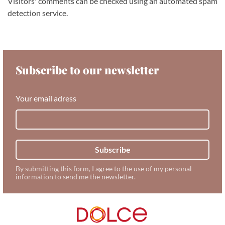
Visitors' comments can be checked using an automated spam
detection service.
Subscribe to our newsletter
Your email adress
Subscribe
By submitting this form, I agree to the use of my personal
information to send me the newsletter.