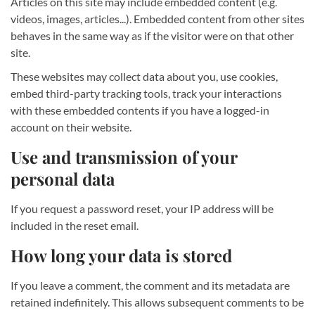
Articles on this site may include embedded content (e.g.
videos, images, articles...). Embedded content from other sites
behaves in the same way as if the visitor were on that other
site.
These websites may collect data about you, use cookies,
embed third-party tracking tools, track your interactions
with these embedded contents if you have a logged-in
account on their website.
Use and transmission of your
personal data
If you request a password reset, your IP address will be
included in the reset email.
How long your data is stored
If you leave a comment, the comment and its metadata are
retained indefinitely. This allows subsequent comments to be