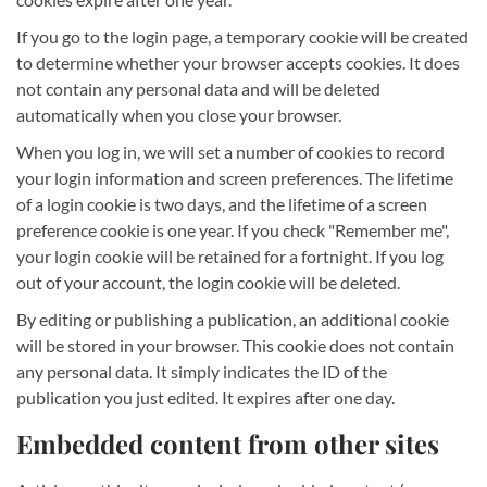
If you go to the login page, a temporary cookie will be created
to determine whether your browser accepts cookies. It does
not contain any personal data and will be deleted
automatically when you close your browser.
When you log in, we will set a number of cookies to record
your login information and screen preferences. The lifetime
of a login cookie is two days, and the lifetime of a screen
preference cookie is one year. If you check "Remember me",
your login cookie will be retained for a fortnight. If you log
out of your account, the login cookie will be deleted.
By editing or publishing a publication, an additional cookie
will be stored in your browser. This cookie does not contain
any personal data. It simply indicates the ID of the
publication you just edited. It expires after one day.
Embedded content from other sites