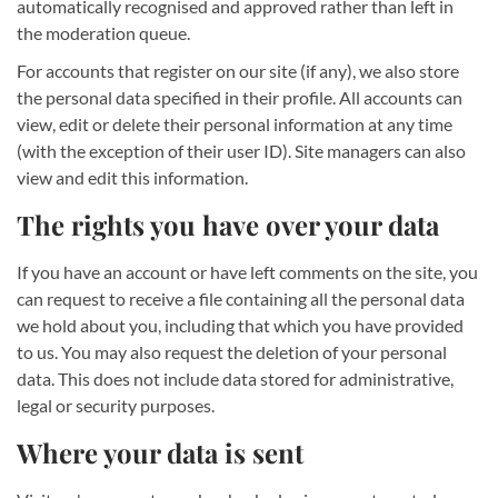
automatically recognised and approved rather than left in
the moderation queue.
For accounts that register on our site (if any), we also store
the personal data specified in their profile. All accounts can
view, edit or delete their personal information at any time
(with the exception of their user ID). Site managers can also
view and edit this information.
The rights you have over your data
If you have an account or have left comments on the site, you
can request to receive a file containing all the personal data
we hold about you, including that which you have provided
to us. You may also request the deletion of your personal
data. This does not include data stored for administrative,
legal or security purposes.
Where your data is sent