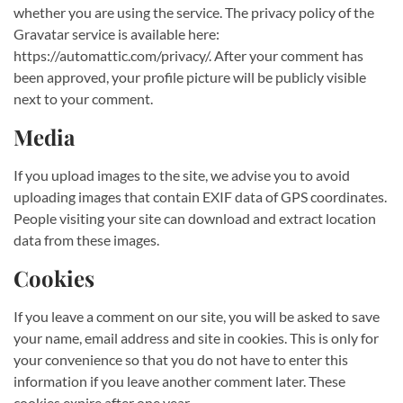
whether you are using the service. The privacy policy of the
Gravatar service is available here:
https://automattic.com/privacy/. After your comment has
been approved, your profile picture will be publicly visible
next to your comment.
Media
If you upload images to the site, we advise you to avoid
uploading images that contain EXIF data of GPS coordinates.
People visiting your site can download and extract location
data from these images.
Cookies
If you leave a comment on our site, you will be asked to save
your name, email address and site in cookies. This is only for
your convenience so that you do not have to enter this
information if you leave another comment later. These
cookies expire after one year.