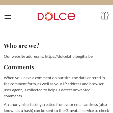
Who are we?
Our website address is: https://dolcelahulpegifts.be.
Comments
When you leave a comment on our site, the data entered in
the comment form, as well as your IP address and browser
user agent, is collected to help us detect unwanted
comments.
An anonymised string created from your email address (also
known as a hash) can be sent to the Gravatar service to check