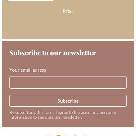
Subscribe to our newsletter
Your email adress
Subscribe
By submitting this form, I agree to the use of my personal
information to send me the newsletter.