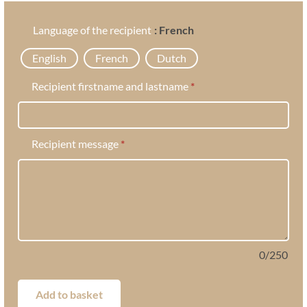
Language of the recipient
: French
English
French
Dutch
Recipient firstname and lastname
*
Recipient message
*
0
/
250
Add to basket