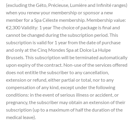
(excluding the Géto, Précieuse, Lumière and Infinité ranges)
when you renew your membership or sponsor a new
member for a Spa Céleste membership. Membership value:
€2,300 Validity: 1 year The choice of package is final and
cannot be changed during the subscription period. This
subscription is valid for 1 year from the date of purchase
and only at the Cinq Mondes Spa at Dolce La Hulpe
Brussels. This subscription will be terminated automatically
upon expiry of the contract. Non-use of the services offered
does not entitle the subscriber to any cancellation,
extension or refund, either partial or total, nor to any
compensation of any kind, except under the following
conditions: in the event of serious illness or accident, or
pregnancy, the subscriber may obtain an extension of their
subscription (up to a maximum of half the duration of the
medical leave).