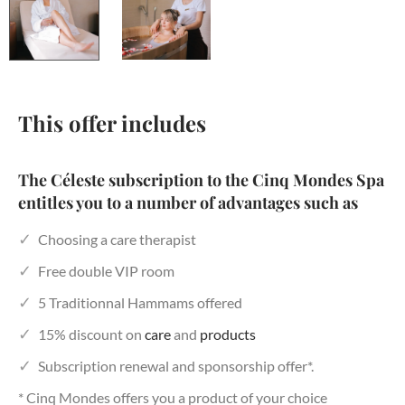
This offer includes
The Céleste subscription to the Cinq Mondes Spa
entitles you to a number of advantages such as
Choosing a care therapist
Free double VIP room
5 Traditionnal Hammams offered
15% discount on
care
and
products
Subscription renewal and sponsorship offer*.
* Cinq Mondes offers you a product of your choice