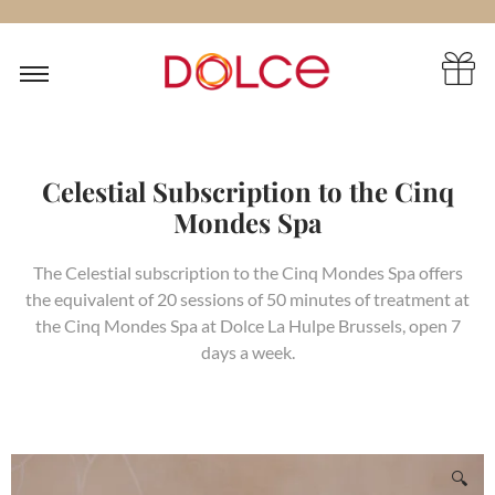
Celestial Subscription to the Cinq
Mondes Spa
The Celestial subscription to the Cinq Mondes Spa offers
the equivalent of 20 sessions of 50 minutes of treatment at
the Cinq Mondes Spa at Dolce La Hulpe Brussels, open 7
days a week.
🔍