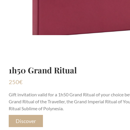
1h50 Grand Ritual
250
€
Gift invitation valid for a 1h50 Grand Ritual of your choice b
Grand Ritual of the Traveller, the Grand Imperial Ritual of Y
Ritual Sublime of Polynesia.
Discover