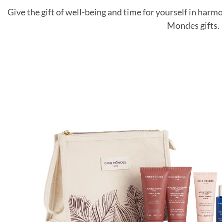
Give the gift of well-being and time for yourself in harm
Mondes gifts.