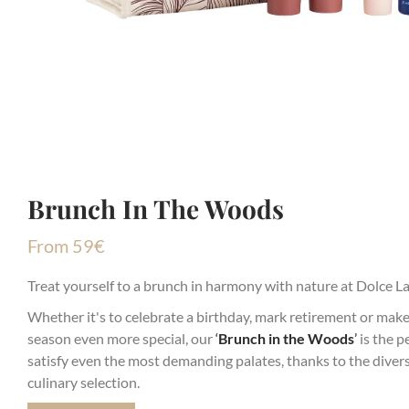
Brunch In The Woods
From
59
€
Treat yourself to a brunch in harmony with nature at Dolce L
Whether it's to celebrate a birthday, mark retirement or make
season even more special, our
‘
Brunch in the Woods
’
is the pe
satisfy even the most demanding palates, thanks to the divers
culinary selection.