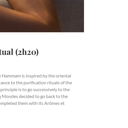
al (2h20)
 Hammam is inspired by the oriental
ance to the purification rituals of the
rinciple is to go successively to the
 Mondes decided to go back to the
completed them with its Arômes et