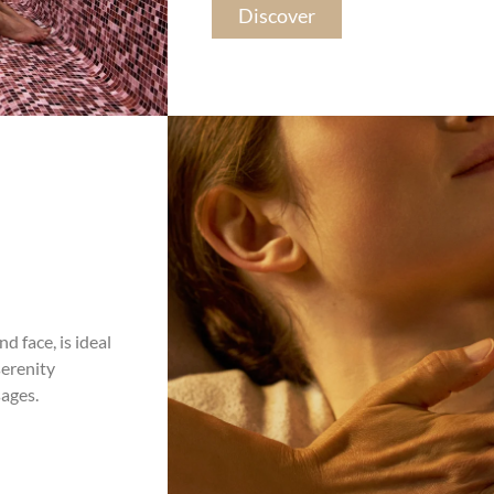
Discover
d face, is ideal
serenity
ages.