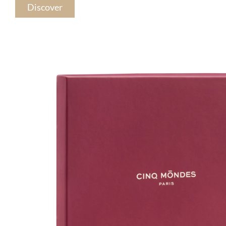
Discover