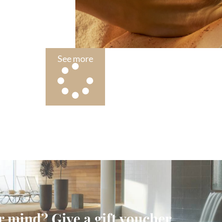
See more
 mind? Give a gift voucher