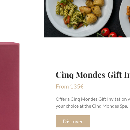
Cinq Mondes Gift In
From
135
€
Offer a Cinq Mondes Gift Invitation v
your choice at the Cinq Mondes Spa.
Discover