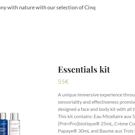
ony with nature with our selection of Cinq
Essentials kit
55
€
A unique immersive experience throu
sensoriality and effectiveness promis
designed a face and body kit with all 
This kit contains: Eau Micellaire aux
[Pré+Pro]biotique® 25mL, Crème Co
Papaye® 30mL and Baume aux Trois 