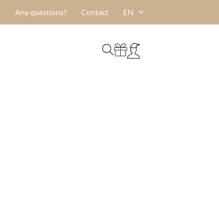
Any questions?
Contact
EN