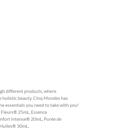
gh different products, where
e holistic beauty. Cinq Mondes has
the essentials you need to take with you!
 5 Fleurs® 25mL, Essence
nfort Intense® 20mL, Purée de
Huiles® 30mL.