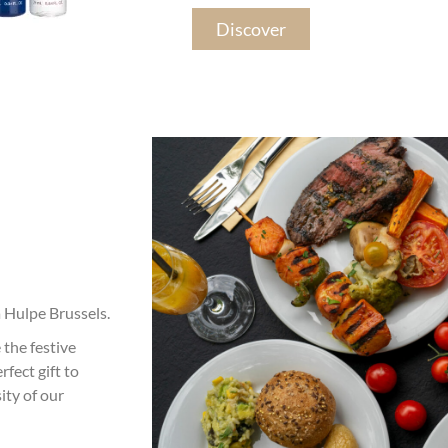
Discover
a Hulpe Brussels.
 the festive
rfect gift to
ity of our