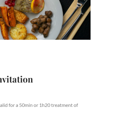
vitation
alid for a 50min or 1h20 treatment of