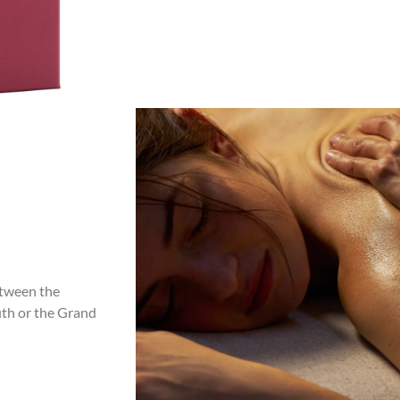
etween the
outh or the Grand