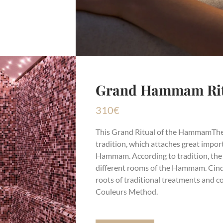
Grand Hammam Ritu
310
€
This
Grand Ritual of the Hammam
The
tradition, which attaches great import
Hammam. According to tradition, the p
different rooms of the Hammam. Cinq
roots of traditional treatments and 
Couleurs Method.