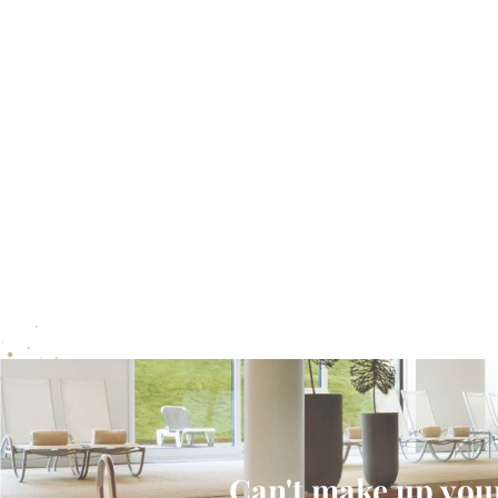
Can't make up your