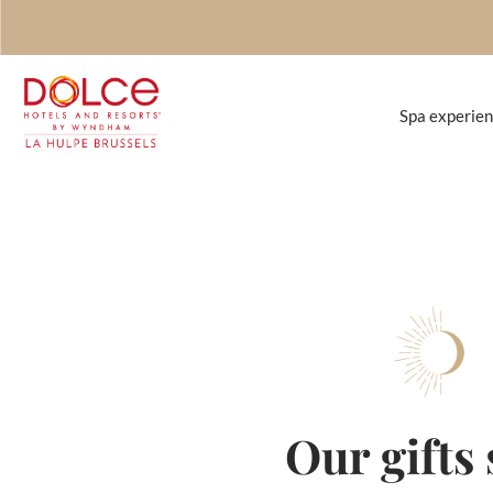
Spa experie
our gifts