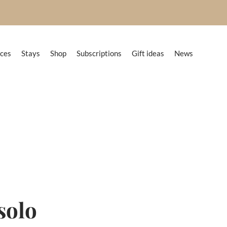
nces
Stays
Shop
Subscriptions
Gift ideas
News
 solo