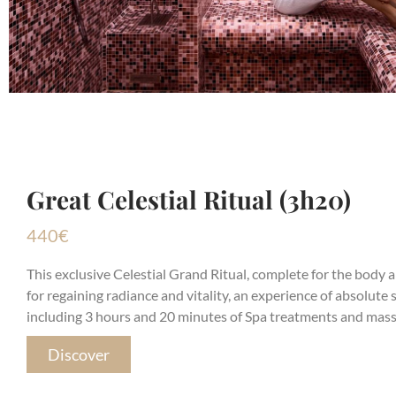
Great Celestial Ritual (3h20)
440
€
This exclusive Celestial Grand Ritual, complete for the body an
for regaining radiance and vitality, an experience of absolute 
including 3 hours and 20 minutes of Spa treatments and mass
Discover