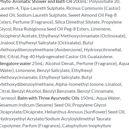
Phyto-Aromatic Shower and Bath Oil
200mL: Polysorbate 20,
Laureth-4, Tipa-Laureth Sulphate, Ricinus Communis (Castor)
Seed Oil, Sodium Laureth Sulphate, Sweet Almond Oil Peg-8
Esters, Perfume (Fragrance), Silica Dimethyl Silylate, Propylene
Glycol, Rosa Rubiginosa Seed Oil Peg-8 Esters, Limonene,
Tocopheryl Acetate, Ethylhexyl Methoxycinnamate (Octinoxate),
Linalool, Ethylhexyl Salicylate (Octisalate), Butyl
Methoxydibenzoylmethane (Avobenzone), Hydroxycitronellal,
Bht, Citral, Peg-40 Hydrogenated Castor Oil, Guaiazulene.
Bengalore water
25mL: Alcohol Denat., Perfume (Fragrance), Aqu
(Water), Limonene, Benzyl Salicylate, Ethylhexyl
Methoxycinnamate, Ethylhexyl Salicylate, Butyl
Methoxydibenzoylmethane, Alpha-Isomethyl Ionone, Linalool,
Citral, Benzyl Alcohol, Benzyl Benzoate, Benzyl Cinnamate,
Farnesol.
Balm with Three Ayurvedic Oils
150mL: Aqua Water,
Sesamum Indicum (Sesame) Seed Oil, Propylene Glycol
Dicaprylate/Dicaprate, Helianthus Annuus (Sunflower) Seed Oil,
Hydroxyethyl Acrylate/Sodium Acryloyldimethyl Taurate
Copolymer, Parfum (Fragrance), Calophyllum Inophyllum