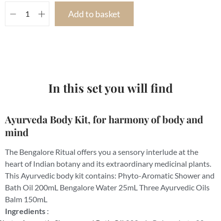
Add to basket
In this set you will find
Ayurveda Body Kit, for harmony of body and
mind
The Bengalore Ritual offers you a sensory interlude at the
heart of Indian botany and its extraordinary medicinal plants.
This Ayurvedic body kit contains: Phyto-Aromatic Shower and
Bath Oil 200mL Bengalore Water 25mL Three Ayurvedic Oils
Balm 150mL
Ingredients
: