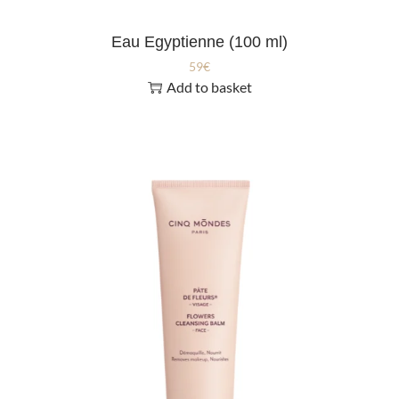
Eau Egyptienne (100 ml)
59
€
Add to basket