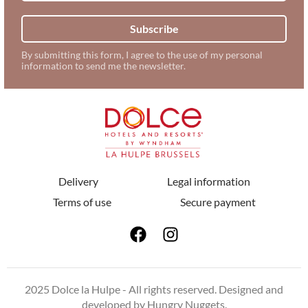
Subscribe
By submitting this form, I agree to the use of my personal
information to send me the newsletter.
Delivery
Legal information
Terms of use
Secure payment
2025 Dolce la Hulpe - All rights reserved. Designed and
developed by
Hungry Nuggets
.