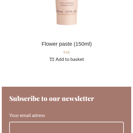
Flower paste (150ml)
46
€
Add to basket
Subscribe to our newsletter
Your email adress