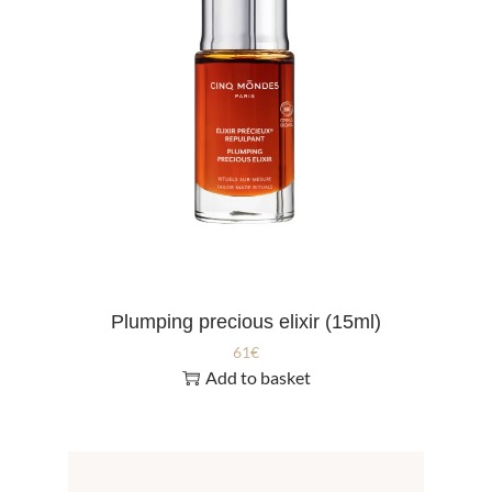
Plumping precious elixir (15ml)
61
€
Add to basket