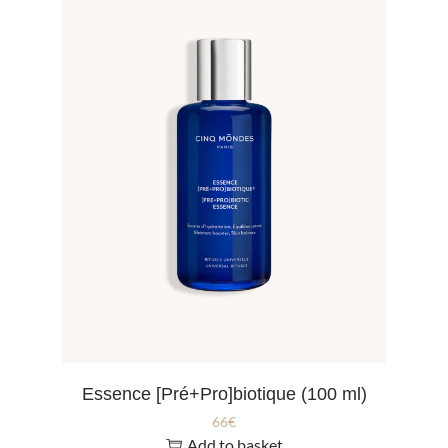
Essence [Pré+Pro]biotique (100 ml)
66
€
Add to basket