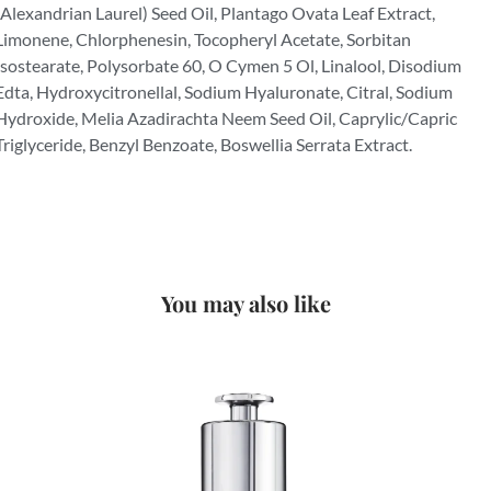
(Alexandrian Laurel) Seed Oil, Plantago Ovata Leaf Extract,
Limonene, Chlorphenesin, Tocopheryl Acetate, Sorbitan
Isostearate, Polysorbate 60, O Cymen 5 Ol, Linalool, Disodium
Edta, Hydroxycitronellal, Sodium Hyaluronate, Citral, Sodium
Hydroxide, Melia Azadirachta Neem Seed Oil, Caprylic/Capric
Triglyceride, Benzyl Benzoate, Boswellia Serrata Extract.
You may also like