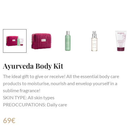
Ayurveda Body Kit
The ideal gift to give or receive! All the essential body care
products to moisturise, nourish and envelop yourself in a
sublime fragrance!
SKIN TYPE: All skin types
PREOCCUPATIONS: Daily care
69
€